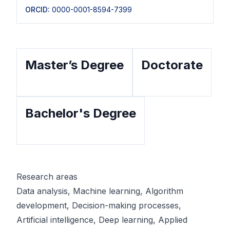
ORCID:
0000-0001-8594-7399
Master’s Degree
Doctorate
Bachelor's Degree
Research areas
Data analysis, Machine learning, Algorithm 
development, Decision-making processes, 
Artificial intelligence, Deep learning, Applied 