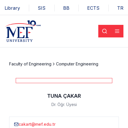
Library
SIS
BB
ECTS
TR
Faculty of Engineering
Computer Engineering
TUNA ÇAKAR
Dr. Öğr. Üyesi
cakart@mef.edu.tr