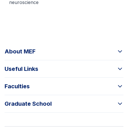
neuroscience
About MEF
Useful Links
Faculties
Graduate School