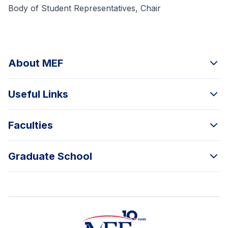
Body of Student Representatives, Chair
About MEF
Useful Links
Faculties
Graduate School