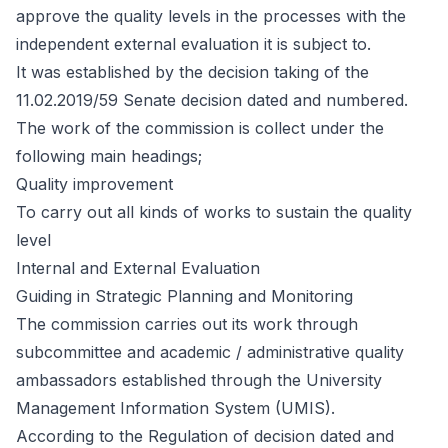
approve the quality levels in the processes with the
independent external evaluation it is subject to.
It was established by the decision taking of the
11.02.2019/59 Senate decision dated and numbered.
The work of the commission is collect under the
following main headings;
Quality improvement
To carry out all kinds of works to sustain the quality
level
Internal and External Evaluation
Guiding in Strategic Planning and Monitoring
The commission carries out its work through
subcommittee and academic / administrative quality
ambassadors established through the University
Management Information System (UMIS).
According to the Regulation of decision dated and