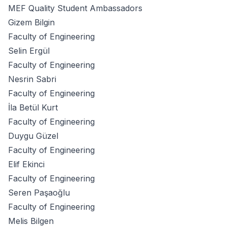
MEF Quality Student Ambassadors
Gizem Bilgin
Faculty of Engineering
Selin Ergül
Faculty of Engineering
Nesrin Sabri
Faculty of Engineering
İla Betül Kurt
Faculty of Engineering
Duygu Güzel
Faculty of Engineering
Elif Ekinci
Faculty of Engineering
Seren Paşaoğlu
Faculty of Engineering
Melis Bilgen