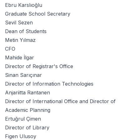
Ebru Karslıoğlu
Graduate School Secretary
Sevil Sezen
Dean of Students
Metin Yılmaz
CFO
Mahide İlgar
Director of Registrar's Office
Sinan Sarıçınar
Director of Information Technologies
Anjariitta Rantanen
Director of International Office and Director of
Academic Planning
Ertuğrul Çimen
Director of Library
Figen Ulusoy