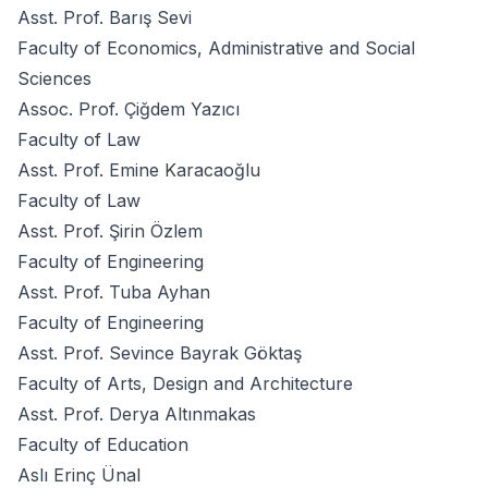
Asst. Prof. Barış Sevi
Faculty of Economics, Administrative and Social
Sciences
Assoc. Prof. Çiğdem Yazıcı
Faculty of Law
Asst. Prof. Emine Karacaoğlu
Faculty of Law
Asst. Prof. Şirin Özlem
Faculty of Engineering
Asst. Prof. Tuba Ayhan
Faculty of Engineering
Asst. Prof. Sevince Bayrak Göktaş
Faculty of Arts, Design and Architecture
Asst. Prof. Derya Altınmakas
Faculty of Education
Aslı Erinç Ünal