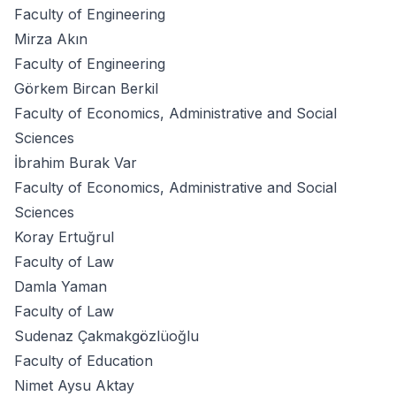
Faculty of Engineering
Mirza Akın
Faculty of Engineering
Görkem Bircan Berkil
Faculty of Economics, Administrative and Social
Sciences
İbrahim Burak Var
Faculty of Economics, Administrative and Social
Sciences
Koray Ertuğrul
Faculty of Law
Damla Yaman
Faculty of Law
Sudenaz Çakmakgözlüoğlu
Faculty of Education
Nimet Aysu Aktay