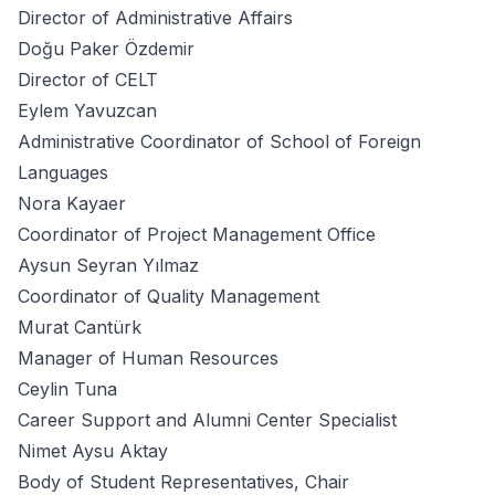
Director of Administrative Affairs
Doğu Paker Özdemir
Director of CELT
Eylem Yavuzcan
Administrative Coordinator of School of Foreign
Languages
Nora Kayaer
Coordinator of Project Management Office
Aysun Seyran Yılmaz
Coordinator of Quality Management
Murat Cantürk
Manager of Human Resources
Ceylin Tuna
Career Support and Alumni Center Specialist
Nimet Aysu Aktay
Body of Student Representatives, Chair