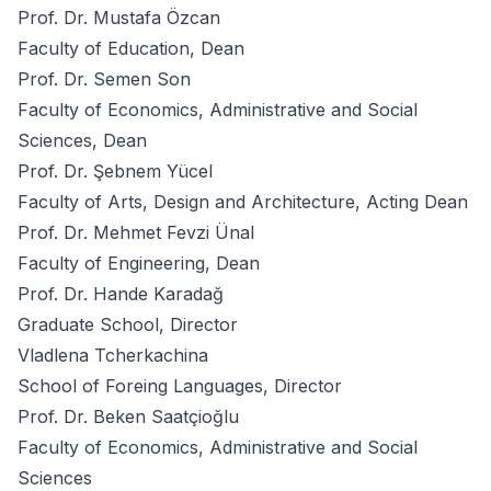
Prof. Dr. Mustafa Özcan
Faculty of Education, Dean
Prof. Dr. Semen Son
Faculty of Economics, Administrative and Social
Sciences, Dean
Prof. Dr. Şebnem Yücel
Faculty of Arts, Design and Architecture, Acting Dean
Prof. Dr. Mehmet Fevzi Ünal
Faculty of Engineering, Dean
Prof. Dr. Hande Karadağ
Graduate School, Director
Vladlena Tcherkachina
School of Foreing Languages, Director
Prof. Dr. Beken Saatçioğlu
Faculty of Economics, Administrative and Social
Sciences