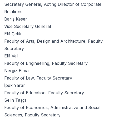
Secretary General, Acting Director of Corporate
Relations
Barış Keser
Vice Secretary General
Elif Çelik
Faculty of Arts, Design and Architecture, Faculty
Secretary
Elif Veli
Faculty of Engineering, Faculty Secretary
Nergiz Elmas
Faculty of Law, Faculty Secretary
İpek Yarar
Faculty of Education, Faculty Secretary
Selin Taşçı
Faculty of Economics, Administrative and Social
Sciences, Faculty Secretary