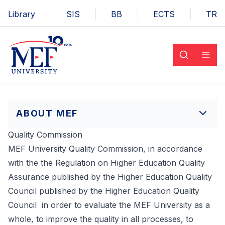
Library
SIS
BB
ECTS
TR
ABOUT MEF
Quality Commission
MEF University Quality Commission, in accordance
with the the Regulation on Higher Education Quality
Assurance published by the Higher Education Quality
Council published by the Higher Education Quality
Council in order to evaluate the MEF University as a
whole, to improve the quality in all processes, to