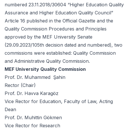
numbered 23.11.2018/30604 “Higher Education Quality
Assurance and Higher Education Quality Council”
Article 16 published in the Official Gazette and the
Quality Commission Procedures and Principles
approved by the MEF University Senate
(29.09.2023/105th decision dated and numbered), two
commissions were established: Quality Commission
and Administrative Quality Commission.
MEF University Quality Commission
Prof. Dr. Muhammed Şahin
Rector (Chair)
Prof. Dr. Havva Karagöz
Vice Rector for Education, Faculty of Law, Acting
Dean
Prof. Dr. Muhittin Gökmen
Vice Rector for Research