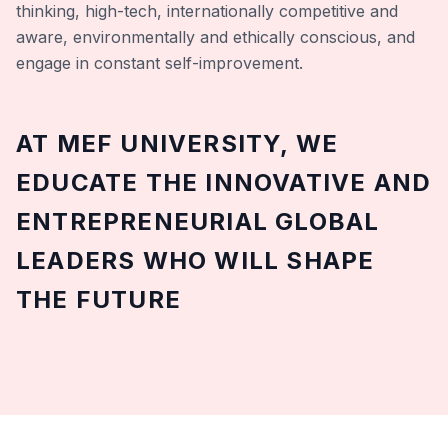
thinking, high-tech, internationally competitive and
aware, environmentally and ethically conscious, and
engage in constant self-improvement.
AT MEF UNIVERSITY, WE
EDUCATE THE INNOVATIVE AND
ENTREPRENEURIAL GLOBAL
LEADERS WHO WILL SHAPE
THE FUTURE