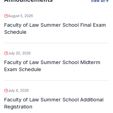
View all
August 5, 2026
Faculty of Law Summer School Final Exam
Schedule
July 20, 2026
Faculty of Law Summer School Midterm
Exam Schedule
July 6, 2026
Faculty of Law Summer School Additional
Registration