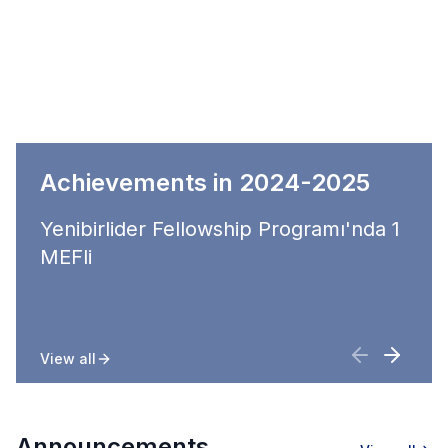
Achievements in 2024-2025
Yenibirlider Fellowship Programı'nda 1
MEFli
View all
Announcements