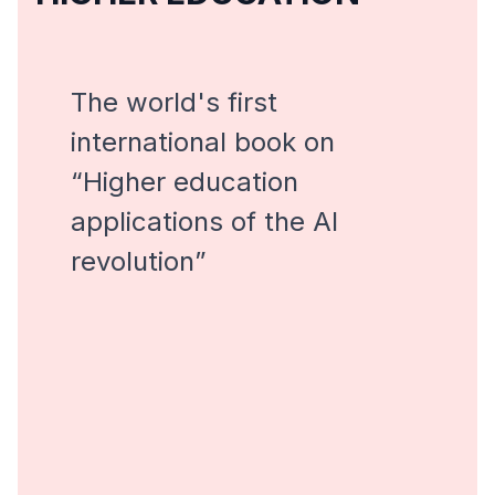
The world's first
international book on
“Higher education
applications of the AI ​​
revolution”