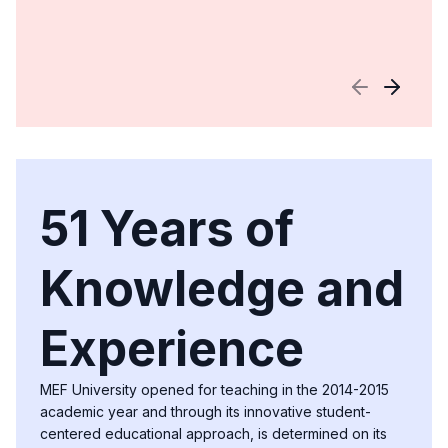
51 Years of
Knowledge and
Experience
MEF University opened for teaching in the 2014-2015
academic year and through its innovative student-
centered educational approach, is determined on its