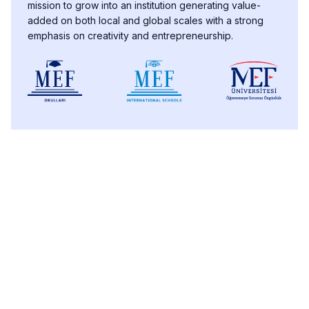
mission to grow into an institution generating value-
added on both local and global scales with a strong
emphasis on creativity and entrepreneurship.
PROSPECTIVE STUDENTS
Educational
Undergraduate
Graduate
Technology