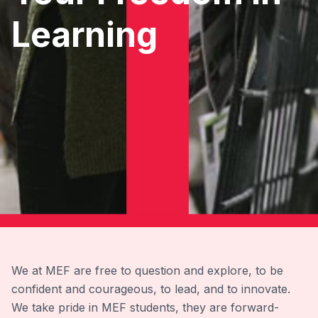
Learning
We at MEF are free to question and explore, to be
confident and courageous, to lead, and to innovate.
We take pride in MEF students, they are forward-