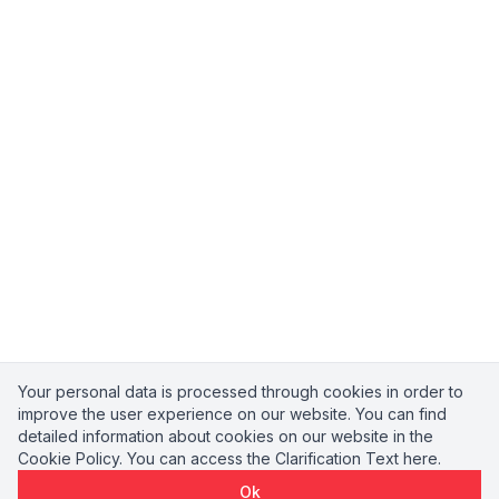
Your personal data is processed through cookies in order to
improve the user experience on our website. You can find
detailed information about cookies on our website in the
Cookie Policy
. You can access the
Clarification Text
here.
Ok