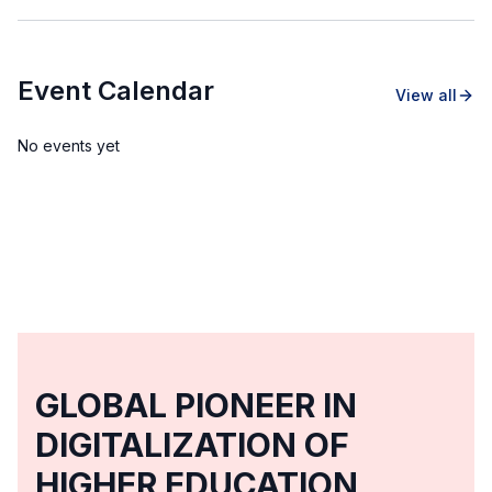
Event Calendar
View all
No events yet
GLOBAL PIONEER IN
DIGITALIZATION OF
HIGHER EDUCATION