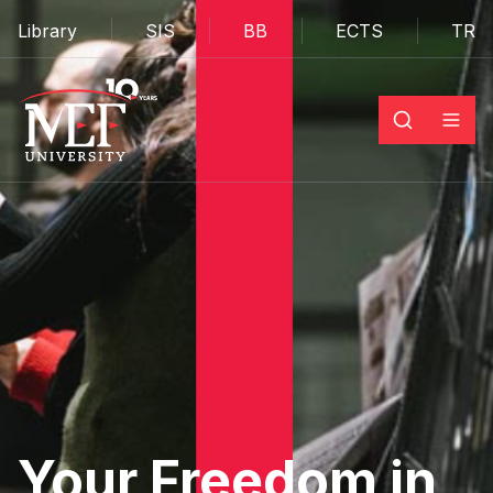
Library
SIS
BB
ECTS
TR
Your Freedom in