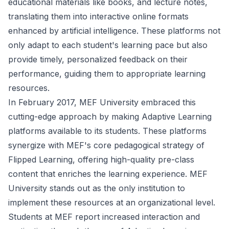
educational materials like books, and lecture notes,
translating them into interactive online formats
enhanced by artificial intelligence. These platforms not
only adapt to each student's learning pace but also
provide timely, personalized feedback on their
performance, guiding them to appropriate learning
resources.
In February 2017, MEF University embraced this
cutting-edge approach by making Adaptive Learning
platforms available to its students. These platforms
synergize with MEF's core pedagogical strategy of
Flipped Learning, offering high-quality pre-class
content that enriches the learning experience. MEF
University stands out as the only institution to
implement these resources at an organizational level.
Students at MEF report increased interaction and