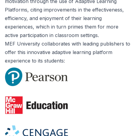
motivation through the use of Adaptive Learning
Platforms, citing improvements in the effectiveness,
efficiency, and enjoyment of their learning
experiences, which in turn primes them for more
active participation in classroom settings.
MEF University collaborates with leading publishers to
offer this innovative adaptive learning platform
experience to its students: