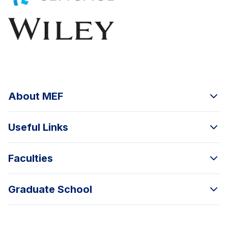
About MEF
Useful Links
Faculties
Graduate School