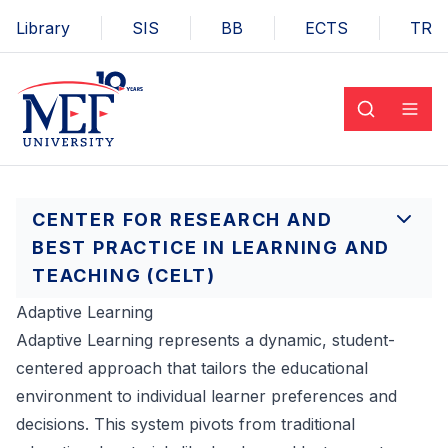
Library
SIS
BB
ECTS
TR
CENTER FOR RESEARCH AND
BEST PRACTICE IN LEARNING AND
TEACHING (CELT)
Adaptive Learning
Adaptive Learning represents a dynamic, student-
centered approach that tailors the educational
environment to individual learner preferences and
decisions. This system pivots from traditional