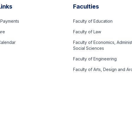
Links
Faculties
d Payments
Faculty of Education
ure
Faculty of Law
alendar
Faculty of Economics, Adminis
Social Sciences
Faculty of Engineering
Faculty of Arts, Design and Ar