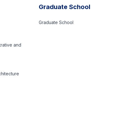
Graduate School
Graduate School
trative and
chitecture