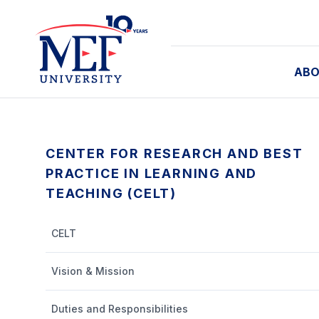
ABO
CENTER FOR RESEARCH AND BEST
PRACTICE IN LEARNING AND
TEACHING (CELT)
CELT
Vision & Mission
Duties and Responsibilities