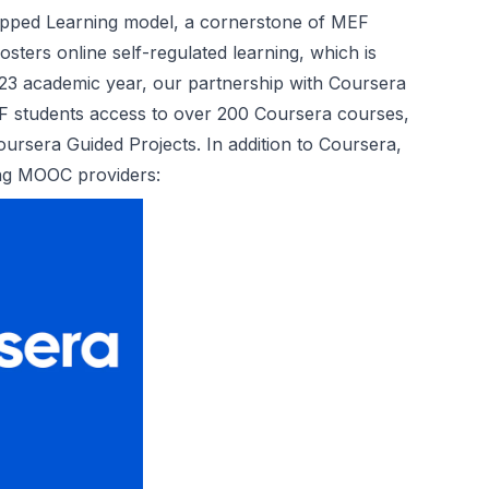
lipped Learning model, a cornerstone of MEF
ters online self-regulated learning, which is
2023 academic year, our partnership with Coursera
F students access to over 200 Coursera courses,
ursera Guided Projects. In addition to Coursera,
ing MOOC providers: