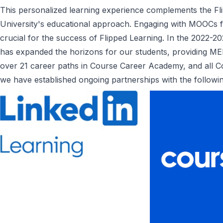
This personalized learning experience complements the F
University's educational approach. Engaging with MOOCs fos
crucial for the success of Flipped Learning. In the 2022-
has expanded the horizons for our students, providing ME
over 21 career paths in Course Career Academy, and all Co
we have established ongoing partnerships with the follow