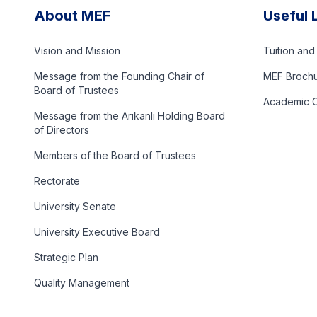
About MEF
Useful 
Vision and Mission
Tuition an
Message from the Founding Chair of
MEF Broch
Board of Trustees
Academic C
Message from the Arıkanlı Holding Board
of Directors
Members of the Board of Trustees
Rectorate
University Senate
University Executive Board
Strategic Plan
Quality Management