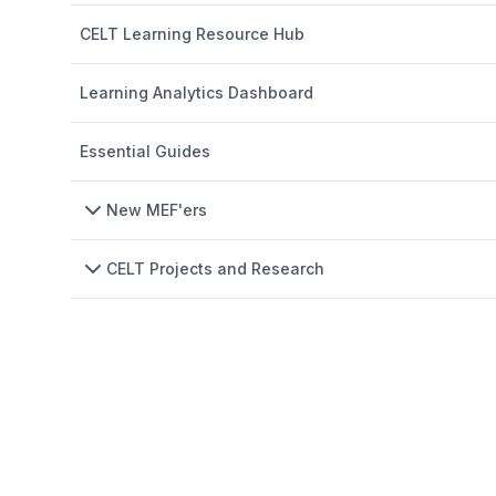
CELT Learning Resource Hub
Learning Analytics Dashboard
Essential Guides
New MEF'ers
CELT Projects and Research