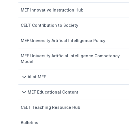
MEF Innovative Instruction Hub
CELT Contribution to Society
MEF University Artifical Intelligence Policy
MEF University Artificial Intelligence Competency
Model
AI at MEF
MEF Educational Content
CELT Teaching Resource Hub
Bulletins