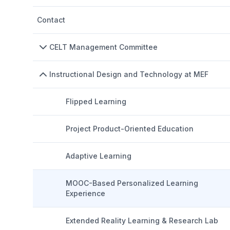
Contact
CELT Management Committee
Instructional Design and Technology at MEF
Flipped Learning
Project Product-Oriented Education
Adaptive Learning
MOOC-Based Personalized Learning
Experience
Extended Reality Learning & Research Lab