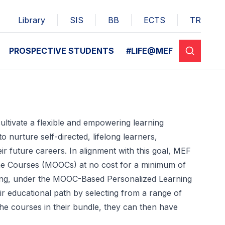
Library
SIS
BB
ECTS
TR
PROSPECTIVE STUDENTS
#LIFE@MEF
ultivate a flexible and empowering learning
o nurture self-directed, lifelong learners,
heir future careers. In alignment with this goal, MEF
line Courses (MOOCs) at no cost for a minimum of
ting, under the MOOC-Based Personalized Learning
r educational path by selecting from a range of
e courses in their bundle, they can then have