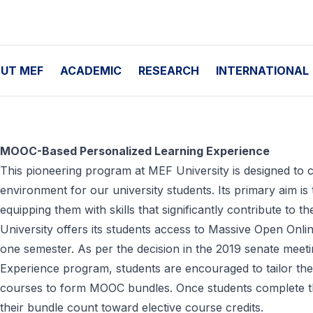
UT MEF
ACADEMIC
RESEARCH
INTERNATIONAL
MOOC-Based Personalized Learning Experience
This pioneering program at MEF University is designed to c
environment for our university students. Its primary aim is t
equipping them with skills that significantly contribute to t
University offers its students access to Massive Open On
one semester. As per the decision in the 2019 senate mee
Experience program, students are encouraged to tailor thei
courses to form MOOC bundles. Once students complete th
their bundle count toward elective course credits.