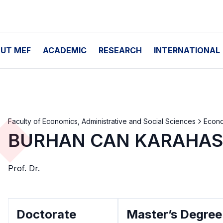
UT MEF
ACADEMIC
RESEARCH
INTERNATIONAL
Faculty of Economics, Administrative and Social Sciences
Econ
BURHAN CAN KARAHA
Prof. Dr.
Doctorate
Master’s Degree