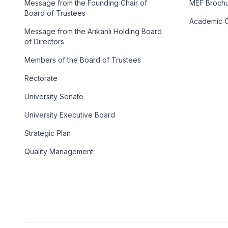
Message from the Founding Chair of
MEF Broch
Board of Trustees
Academic C
Message from the Arıkanlı Holding Board
of Directors
Members of the Board of Trustees
Rectorate
University Senate
University Executive Board
Strategic Plan
Quality Management