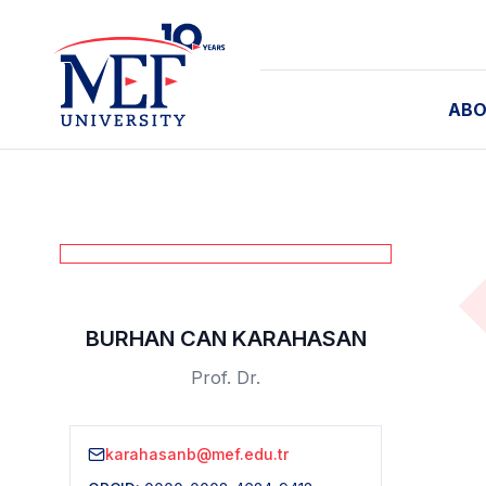
ABO
BURHAN CAN KARAHASAN
Prof. Dr.
karahasanb@mef.edu.tr