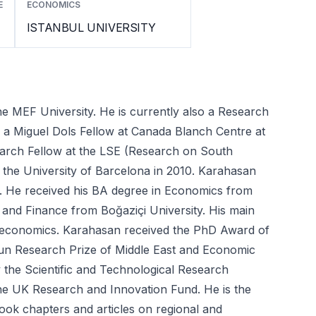
E
ECONOMICS
ISTANBUL UNIVERSITY
 MEF University. He is currently also a Research 
 Miguel Dols Fellow at Canada Blanch Centre at 
earch Fellow at the LSE (Research on South 
 the University of Barcelona in 2010. Karahasan 
 He received his BA degree in Economics from 
and Finance from Boğaziçi University. His main 
 economics. Karahasan received the PhD Award of 
un Research Prize of Middle East and Economic 
the Scientific and Technological Research 
e UK Research and Innovation Fund. He is the 
ok chapters and articles on regional and 