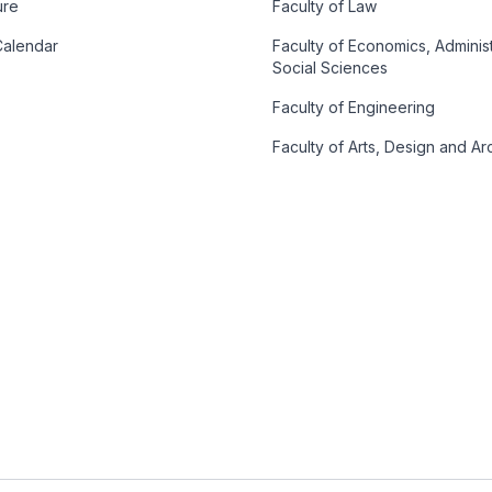
ure
Faculty of Law
alendar
Faculty of Economics, Adminis
Social Sciences
Faculty of Engineering
Faculty of Arts, Design and Ar