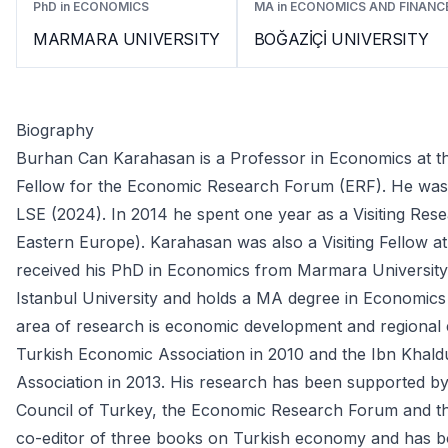
PhD in ECONOMICS
MA in ECONOMICS AND FINANC
MARMARA UNIVERSITY
BOĞAZİÇİ UNIVERSITY
Biography
Burhan Can Karahasan is a Professor in Economics at the
Fellow for the Economic Research Forum (ERF). He was a
LSE (2024). In 2014 he spent one year as a Visiting Res
Eastern Europe). Karahasan was also a Visiting Fellow at
received his PhD in Economics from Marmara University.
Istanbul University and holds a MA degree in Economics 
area of research is economic development and regional
Turkish Economic Association in 2010 and the Ibn Khald
Association in 2013. His research has been supported by 
Council of Turkey, the Economic Research Forum and th
co-editor of three books on Turkish economy and has bo