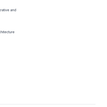
trative and
chitecture