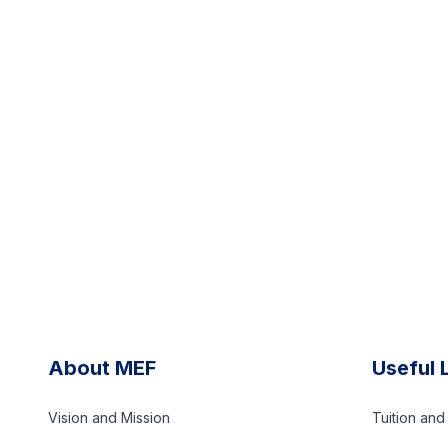
About MEF
Useful 
Vision and Mission
Tuition an