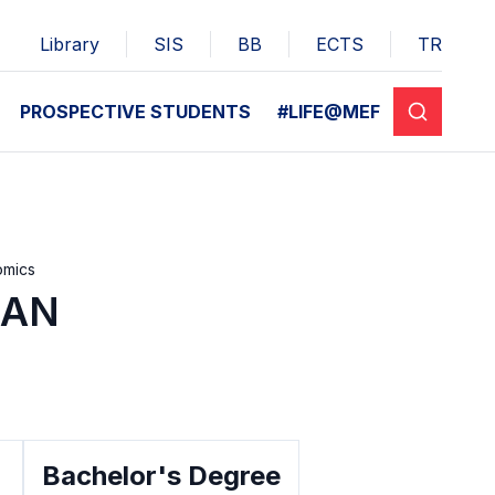
Library
SIS
BB
ECTS
TR
PROSPECTIVE STUDENTS
#LIFE@MEF
omics
SAN
Bachelor's Degree