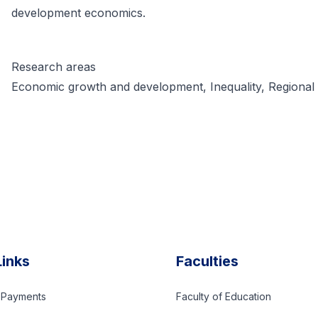
development economics.
Research areas
Economic growth and development, Inequality, Regional
Links
Faculties
d Payments
Faculty of Education