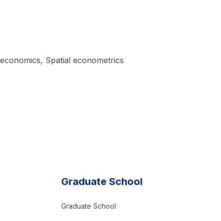
 economics, Spatial econometrics
Graduate School
Graduate School