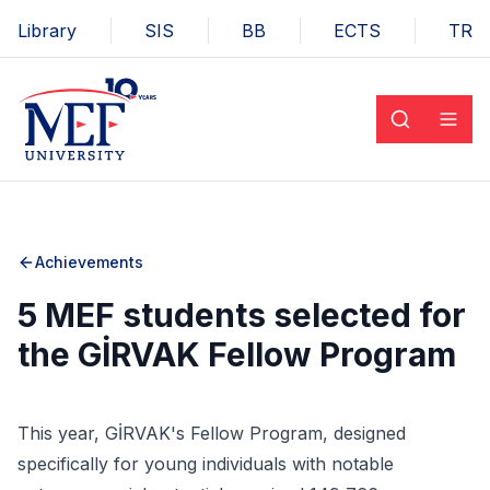
Library
SIS
BB
ECTS
TR
Achievements
5 MEF students selected for
the GİRVAK Fellow Program
This year, GİRVAK's Fellow Program, designed
specifically for young individuals with notable