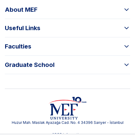
About MEF
Useful Links
Faculties
Graduate School
Huzur Mah. Maslak Ayazağa Cad. No. 4 34396 Sarıyer - İstanbul
GDPR Information