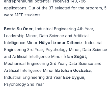
entrepreneurial potential, received 149,766
applications. Out of the 37 selected for the program, 5
were MEF students.
Beste Su Öner
, Industrial Engineering 4th Year,
Leadership Minor, Data Science and Artificial
Intelligence Minor
Hülya İkranur Diltemiz
, Industrial
Engineering 3rd Year, Psychology Minor, Data Science
and Artificial Intelligence Minor
İrfan Söğüt
,
Mechanical Engineering 3rd Year, Data Science and
Artificial Intelligence Minor
Batuhan Gözbaba
,
Industrial Engineering 3rd Year
Ece Uygun
,
Psychology 2nd Year