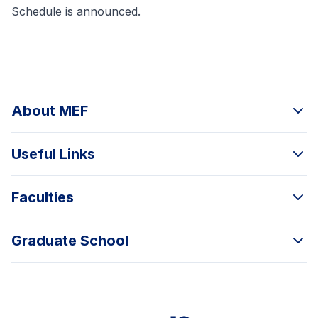
Schedule
is announced.
About MEF
Useful Links
Faculties
Graduate School