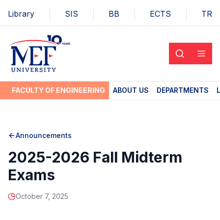
Library
SIS
BB
ECTS
TR
FACULTY OF ENGINEERING
ABOUT US
DEPARTMENTS
Announcements
2025-2026 Fall Midterm
Exams
October 7, 2025