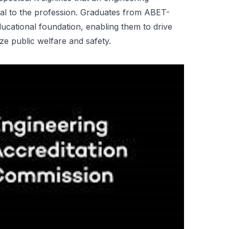
ial to the profession. Graduates from ABET-
ucational foundation, enabling them to drive
ze public welfare and safety.