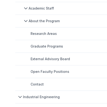
Academic Staff
About the Program
Research Areas
Graduate Programs
External Advisory Board
Open Faculty Positions
Contact
Industrial Engineering