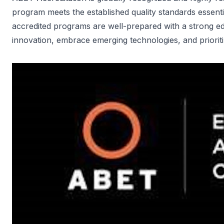
program meets the established quality standards essent
accredited programs are well-prepared with a strong ed
innovation, embrace emerging technologies, and prioriti