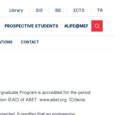
Library
SIS
BB
ECTS
TR
PROSPECTIVE STUDENTS
#LIFE@MEF
ATIONS
CONTACT
rgraduate Program is accredited for the period
ssion (EAC) of ABET
www.abet.org
(Criteria:
pected. It signifies that an engineering