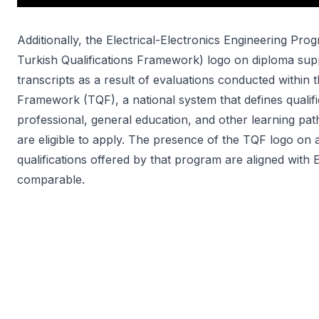
Additionally, the Electrical-Electronics Engineering Pr
Turkish Qualifications Framework) logo on diploma supp
transcripts as a result of evaluations conducted within 
Framework (TQF), a national system that defines qualif
professional, general education, and other learning pa
are eligible to apply. The presence of the TQF logo on 
qualifications offered by that program are aligned with
comparable.