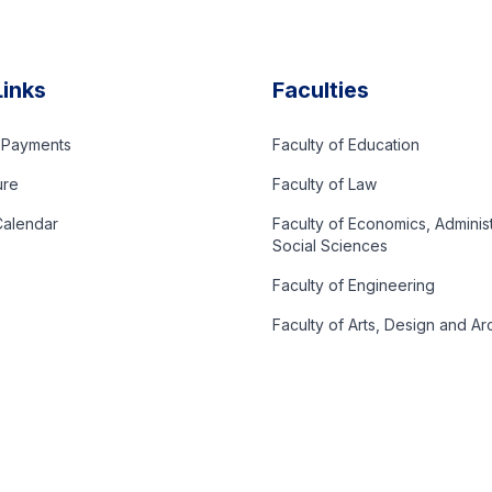
Links
Faculties
d Payments
Faculty of Education
ure
Faculty of Law
alendar
Faculty of Economics, Adminis
Social Sciences
Faculty of Engineering
Faculty of Arts, Design and Ar