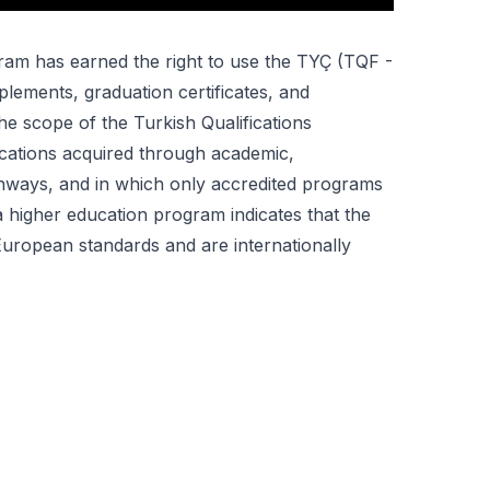
ogram has earned the right to use the TYÇ (TQF -
lements, graduation certificates, and
the scope of the Turkish Qualifications
ications acquired through academic,
thways, and in which only accredited programs
a higher education program indicates that the
 European standards and are internationally