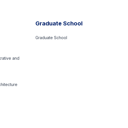
Graduate School
Graduate School
trative and
chitecture