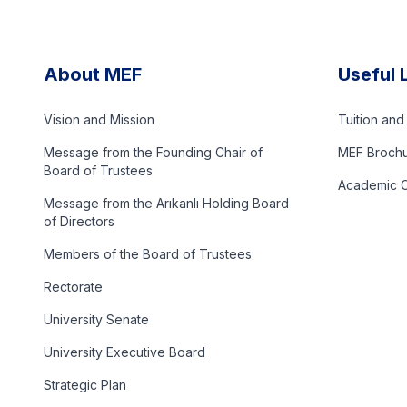
About MEF
Useful 
Vision and Mission
Tuition an
Message from the Founding Chair of
MEF Broch
Board of Trustees
Academic C
Message from the Arıkanlı Holding Board
of Directors
Members of the Board of Trustees
Rectorate
University Senate
University Executive Board
Strategic Plan