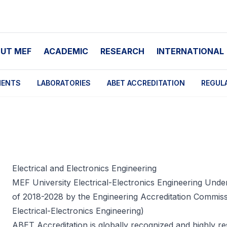
UT MEF
ACADEMIC
RESEARCH
INTERNATIONAL
MENTS
LABORATORIES
ABET ACCREDITATION
REGUL
Electrical and Electronics Engineering
MEF University Electrical-Electronics Engineering Unde
of 2018-2028 by the Engineering Accreditation Commi
Electrical-Electronics Engineering)
ABET Accreditation
is globally recognized and highly res