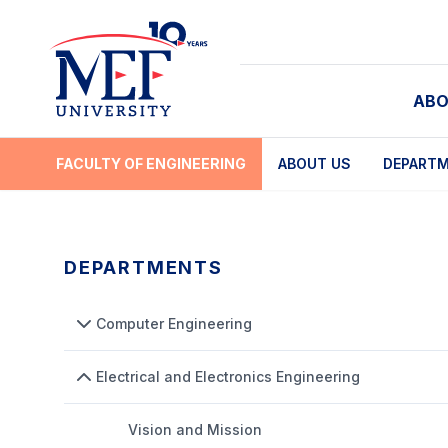
ABO
FACULTY OF ENGINEERING
ABOUT US
DEPART
DEPARTMENTS
Computer Engineering
Electrical and Electronics Engineering
Vision and Mission