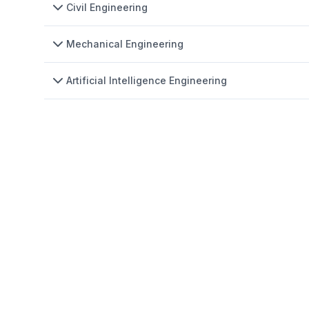
Civil Engineering
Mechanical Engineering
Artificial Intelligence Engineering