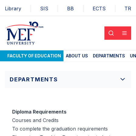
Library
SIS
BB
ECTS
TR
FACULTY OF EDUCATION
ABOUT US
DEPARTMENTS
UN
DEPARTMENTS
Diploma Requirements
Courses and Credits
To complete the graduation requirements