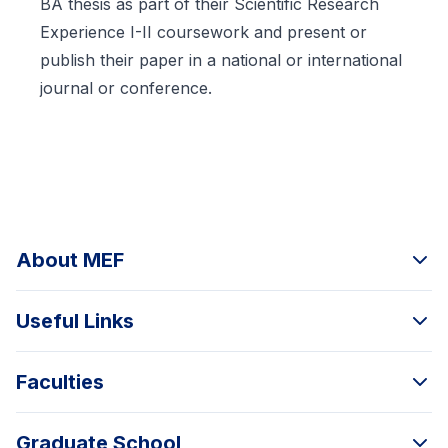
BA thesis as part of their Scientific Research
Experience I-II coursework and present or
publish their paper in a national or international
journal or conference.
About MEF
Useful Links
Faculties
Graduate School