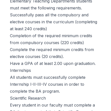
Elementary Teaching Departments students
must meet the following requirements.
Successfully pass all the compulsory and
elective courses in the curriculum (completing
at least 240 credits)
Completion of the required minimum credits
from compulsory courses (220 credits)
Complete the required minimum credits from
elective courses (20 credits).
Have a GPA of at least 2.00 upon graduation.
Internships
All students must successfully complete
Internship I-II-III-IV courses in order to
complete the BA program.
Scientific Research
Every student in our faculty must complete a