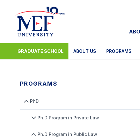
ABO
GRADUATE SCHOOL
ABOUT US
PROGRAMS
PROGRAMS
PhD
Ph.D Program in Private Law
Ph.D Program in Public Law