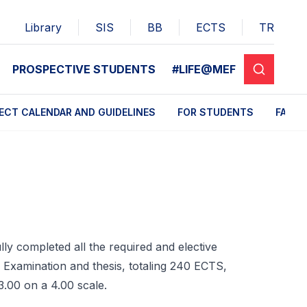
Library
SIS
BB
ECTS
TR
PROSPECTIVE STUDENTS
#LIFE@MEF
ECT CALENDAR AND GUIDELINES
FOR STUDENTS
FAQ
ly completed all the required and elective
n Examination and thesis, totaling 240 ECTS,
3.00 on a 4.00 scale.