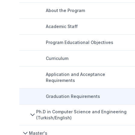
About the Program
Academic Staff
Program Educational Objectives
Curriculum
Application and Acceptance
Requirements
Graduation Requirements
Ph.D in Computer Science and Engineering
(Turkish/English)
Master's