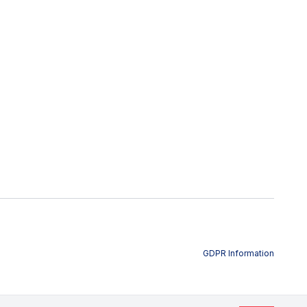
GDPR Information