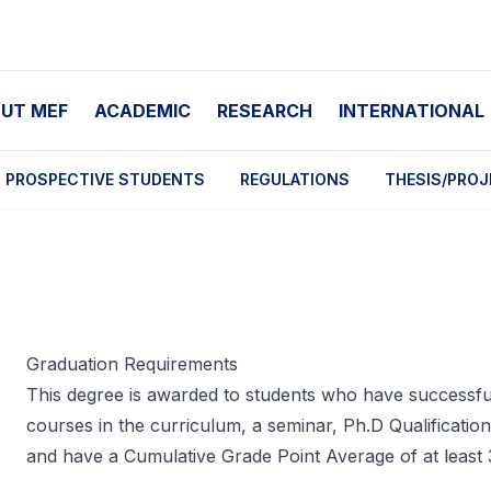
UT MEF
ACADEMIC
RESEARCH
INTERNATIONAL
PROSPECTIVE STUDENTS
REGULATIONS
THESIS/PROJ
Graduation Requirements
This degree is awarded to students who have successful
courses in the curriculum, a seminar, Ph.D Qualificatio
and have a Cumulative Grade Point Average of at least 