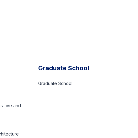
Graduate School
Graduate School
trative and
chitecture