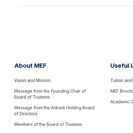
About MEF
Useful 
Vision and Mission
Tuition an
Message from the Founding Chair of
MEF Broch
Board of Trustees
Academic C
Message from the Arıkanlı Holding Board
of Directors
Members of the Board of Trustees