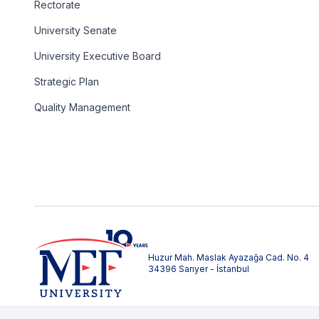
Rectorate
University Senate
University Executive Board
Strategic Plan
Quality Management
Huzur Mah. Maslak Ayazağa Cad. No. 4
34396 Sarıyer - İstanbul