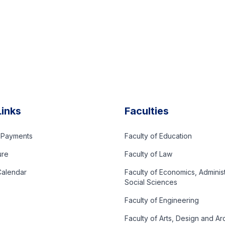
Links
Faculties
d Payments
Faculty of Education
ure
Faculty of Law
alendar
Faculty of Economics, Adminis
Social Sciences
Faculty of Engineering
Faculty of Arts, Design and Ar