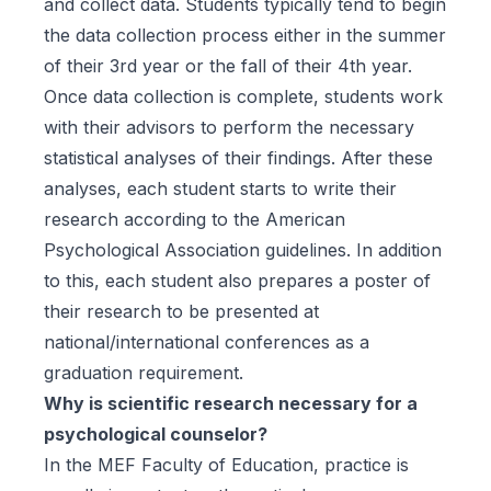
and collect data. Students typically tend to begin
the data collection process either in the summer
of their 3rd year or the fall of their 4th year.
Once data collection is complete, students work
with their advisors to perform the necessary
statistical analyses of their findings. After these
analyses, each student starts to write their
research according to the American
Psychological Association guidelines. In addition
to this, each student also prepares a poster of
their research to be presented at
national/international conferences as a
graduation requirement.
Why is scientific research necessary for a
psychological counselor?
In the MEF Faculty of Education, practice is