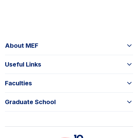
About MEF
Useful Links
Faculties
Graduate School