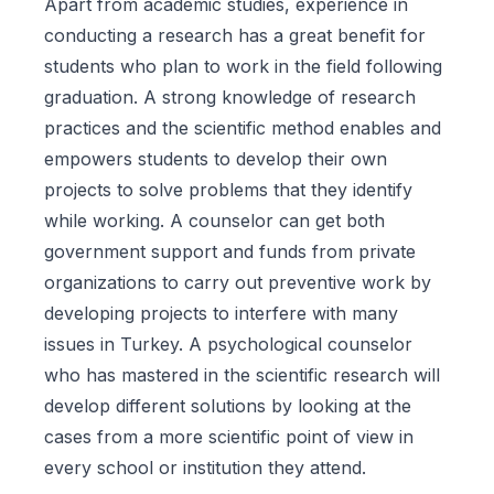
Apart from academic studies, experience in
conducting a research has a great benefit for
students who plan to work in the field following
graduation. A strong knowledge of research
practices and the scientific method enables and
empowers students to develop their own
projects to solve problems that they identify
while working. A counselor can get both
government support and funds from private
organizations to carry out preventive work by
developing projects to interfere with many
issues in Turkey. A psychological counselor
who has mastered in the scientific research will
develop different solutions by looking at the
cases from a more scientific point of view in
every school or institution they attend.