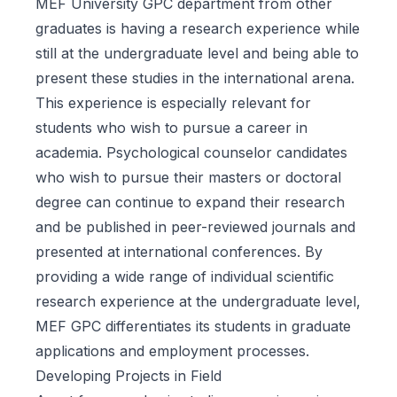
MEF University GPC department from other
graduates is having a research experience while
still at the undergraduate level and being able to
present these studies in the international arena.
This experience is especially relevant for
students who wish to pursue a career in
academia. Psychological counselor candidates
who wish to pursue their masters or doctoral
degree can continue to expand their research
and be published in peer-reviewed journals and
presented at international conferences. By
providing a wide range of individual scientific
research experience at the undergraduate level,
MEF GPC differentiates its students in graduate
applications and employment processes.
Developing Projects in Field