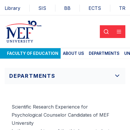
Library
SIS
BB
ECTS
TR
FACULTY OF EDUCATION
ABOUT US
DEPARTMENTS
UN
DEPARTMENTS
Scientific Research Experience for
Psychological Counselor Candidates of MEF
University