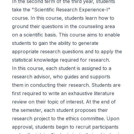
In the second term of the third year, students
take the "Scientific Research Experience-I"
course. In this course, students learn how to
ground their questions in the counseling area
on a scientific basis. This course aims to enable
students to gain the ability to generate
appropriate research questions and to apply the
statistical knowledge required for research.
In this course, each student is assigned to a
research advisor, who guides and supports
them in conducting their research. Students are
first required to write an exhaustive literature
review on their topic of interest. At the end of
the semester, each student proposes their
research project to the ethics committee. Upon
approval, students begin to recruit participants