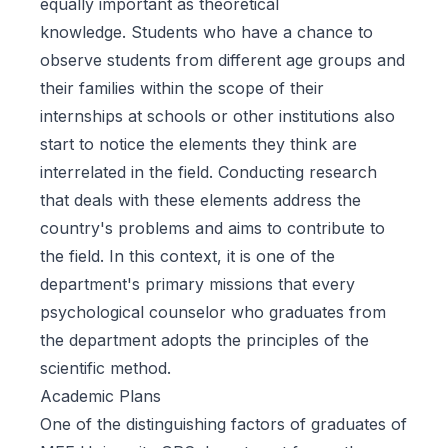
equally important as theoretical
knowledge. Students who have a chance to
observe students from different age groups and
their families within the scope of their
internships at schools or other institutions also
start to notice the elements they think are
interrelated in the field. Conducting research
that deals with these elements address the
country's problems and aims to contribute to
the field. In this context, it is one of the
department's primary missions that every
psychological counselor who graduates from
the department adopts the principles of the
scientific method.
Academic Plans
One of the distinguishing factors of graduates of