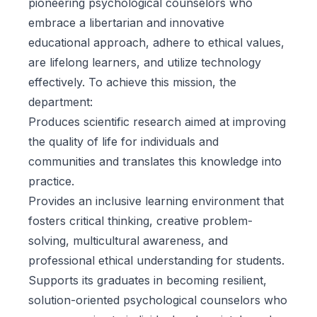
pioneering psychological counselors who
embrace a libertarian and innovative
educational approach, adhere to ethical values,
are lifelong learners, and utilize technology
effectively. To achieve this mission, the
department:
Produces scientific research aimed at improving
the quality of life for individuals and
communities and translates this knowledge into
practice.
Provides an inclusive learning environment that
fosters critical thinking, creative problem-
solving, multicultural awareness, and
professional ethical understanding for students.
Supports its graduates in becoming resilient,
solution-oriented psychological counselors who