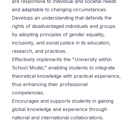
are responsive to individual and societal needs
and adaptable to changing circumstances.
Develops an understanding that defends the
rights of disadvantaged individuals and groups
by adopting principles of gender equality,
inclusivity, and social justice in its education,
research, and practices.
Effectively implements the "University within
School Model," enabling students to integrate
theoretical knowledge with practical experience,
thus enhancing their professional
competencies.
Encourages and supports students in gaining
global knowledge and experience through
national and international collaborations.