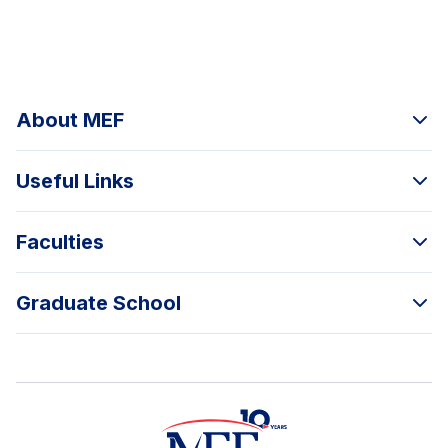
About MEF
Useful Links
Faculties
Graduate School