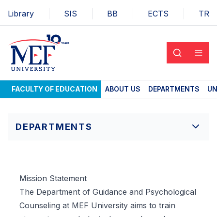
Library
SIS
BB
ECTS
TR
FACULTY OF EDUCATION
ABOUT US
DEPARTMENTS
UN
DEPARTMENTS
Mission Statement
The Department of Guidance and Psychological
Counseling at MEF University aims to train