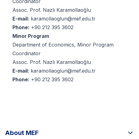
Coordinator
Assoc. Prof. Nazlı Karamollaoğlu
E-mail:
karamollaoglun@mef.edu.tr
Phone:
+90 212 395 3602
Minor Program
Department of Economics, Minor Program
Coordinator
Assoc. Prof. Nazlı Karamollaoğlu
E-mail:
karamollaoglun@mef.edu.tr
Phone:
+90 212 395 3602
About MEF