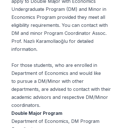
apply to
Double Major with Economics
Undergraduate Program
(DM) and
Minor in
Economics Program
provided they meet all
eligibility requirements. You can contact with
DM and minor Program Coordinator Assoc.
Prof. Nazlı Karamollaoğlu for detailed
information.
For those students, who are enrolled in
Department of Economics and would like
to pursue a DM/Minor with other
departments, are advised to contact with their
academic advisors and respective DM/Minor
coordinators.
Double Major Program
Department of Economics, DM Program