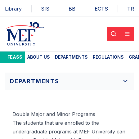
Library
SIS
BB
ECTS
TR
FEASS
ABOUT US
DEPARTMENTS
REGULATIONS
GRA
DEPARTMENTS
Double Major and Minor Programs
The students that are enrolled to the
undergraduate programs at MEF University can