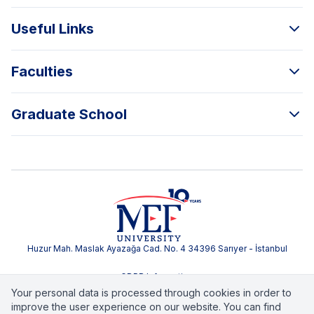
Useful Links
Faculties
Graduate School
Huzur Mah. Maslak Ayazağa Cad. No. 4 34396 Sarıyer - İstanbul
GDPR Information
Your personal data is processed through cookies in order to
improve the user experience on our website. You can find