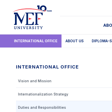
ABO
INTERNATIONAL OFFICE
ABOUT US
DIPLOMA-S
INTERNATIONAL OFFICE
Vision and Mission
Internationalization Strategy
Duties and Responsibilities