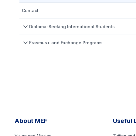
Contact
Diploma-Seeking International Students
Erasmus+ and Exchange Programs
About MEF
Useful 
Vision and Mission
Tuition an