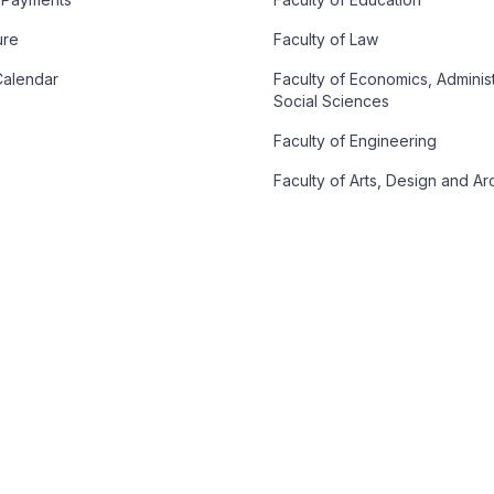
ure
Faculty of Law
alendar
Faculty of Economics, Adminis
Social Sciences
Faculty of Engineering
Faculty of Arts, Design and Ar