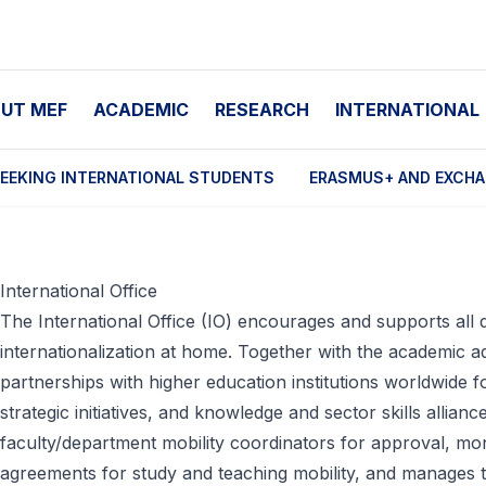
UT MEF
ACADEMIC
RESEARCH
INTERNATIONAL
EEKING INTERNATIONAL STUDENTS
ERASMUS+ AND EXCH
International Office
The International Office (IO) encourages and supports all
internationalization at home. Together with the academic ad
partnerships with higher education institutions worldwide for
strategic initiatives, and knowledge and sector skills allian
faculty/department mobility coordinators for approval, mon
agreements for study and teaching mobility, and manages th