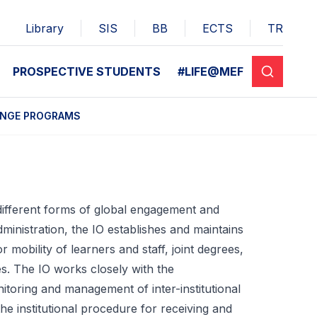
Library
SIS
BB
ECTS
TR
PROSPECTIVE STUDENTS
#LIFE@MEF
ANGE PROGRAMS
 different forms of global engagement and
ministration, the IO establishes and maintains
 mobility of learners and staff, joint degrees,
ces. The IO works closely with the
itoring and management of inter-institutional
e institutional procedure for receiving and