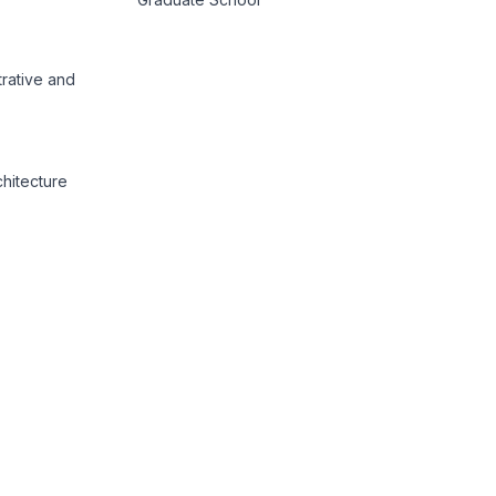
trative and
chitecture