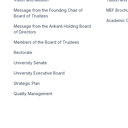
Message from the Founding Chair of
MEF Broch
Board of Trustees
Academic C
Message from the Arıkanlı Holding Board
of Directors
Members of the Board of Trustees
Rectorate
University Senate
University Executive Board
Strategic Plan
Quality Management