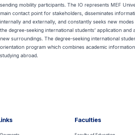
sending mobility participants. The IO represents MEF Univer
main contact point for stakeholders, disseminates informat
internally and externally, and constantly seeks new modes 
the degree-seeking international students’ application a
new surroundings. The degree-seeking international studen
orientation program which combines academic information t
studying abroad.
Links
Faculties
d Payments
Faculty of Education