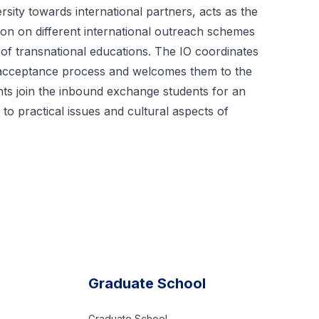
sity towards international partners, acts as the
ion on different international outreach schemes
of transnational educations. The IO coordinates
nd acceptance process and welcomes them to the
ts join the inbound exchange students for an
o practical issues and cultural aspects of
Graduate School
Graduate School