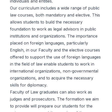
individuals and entities.
Our curriculum includes a wide range of public
law courses, both mandatory and elective. This
allows students to build the necessary
foundation to work as legal advisors in public
institutions and organizations. The importance
placed on foreign languages, particularly
English, in our Faculty and the elective courses
offered to support the use of foreign languages
in the field of law enable students to work in
international organizations, non-governmental
organizations, and to acquire the necessary
skills for diplomacy.
Faculty of Law graduates can also work as
judges and prosecutors. The formation we aim
to provide will prepare our students for the