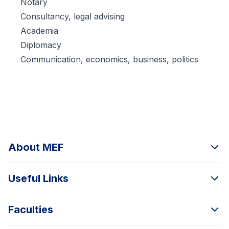
Notary
Consultancy, legal advising
Academia
Diplomacy
Communication, economics, business, politics
About MEF
Useful Links
Faculties