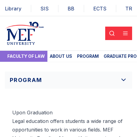
Library
SIS
BB
ECTS
TR
FACULTY OF LAW
ABOUT US
PROGRAM
GRADUATE PR
PROGRAM
Upon Graduation
Legal education offers students a wide range of
opportunities to work in various fields. MEF