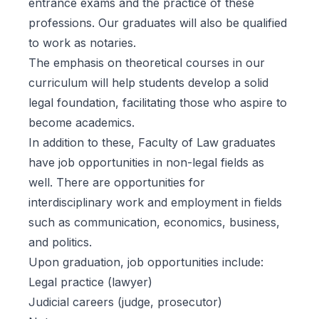
entrance exams and the practice of these
professions. Our graduates will also be qualified
to work as notaries.
The emphasis on theoretical courses in our
curriculum will help students develop a solid
legal foundation, facilitating those who aspire to
become academics.
In addition to these, Faculty of Law graduates
have job opportunities in non-legal fields as
well. There are opportunities for
interdisciplinary work and employment in fields
such as communication, economics, business,
and politics.
Upon graduation, job opportunities include:
Legal practice (lawyer)
Judicial careers (judge, prosecutor)