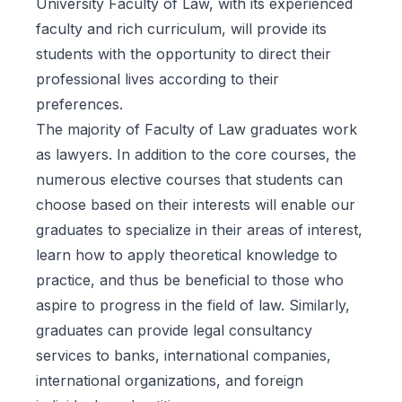
University Faculty of Law, with its experienced
faculty and rich curriculum, will provide its
students with the opportunity to direct their
professional lives according to their
preferences.
The majority of Faculty of Law graduates work
as lawyers. In addition to the core courses, the
numerous elective courses that students can
choose based on their interests will enable our
graduates to specialize in their areas of interest,
learn how to apply theoretical knowledge to
practice, and thus be beneficial to those who
aspire to progress in the field of law. Similarly,
graduates can provide legal consultancy
services to banks, international companies,
international organizations, and foreign