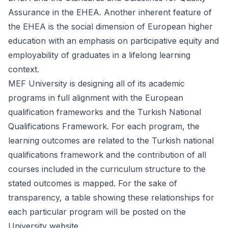
Assurance in the EHEA. Another inherent feature of
the EHEA is the social dimension of European higher
education with an emphasis on participative equity and
employability of graduates in a lifelong learning
context.
MEF University is designing all of its academic
programs in full alignment with the European
qualification frameworks and the Turkish National
Qualifications Framework. For each program, the
learning outcomes are related to the Turkish national
qualifications framework and the contribution of all
courses included in the curriculum structure to the
stated outcomes is mapped. For the sake of
transparency, a table showing these relationships for
each particular program will be posted on the
University website.