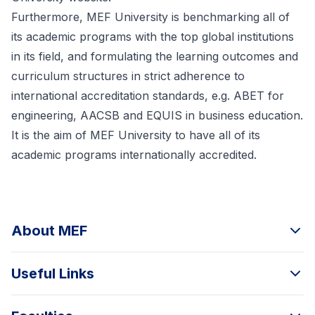
Furthermore, MEF University is benchmarking all of
its academic programs with the top global institutions
in its field, and formulating the learning outcomes and
curriculum structures in strict adherence to
international accreditation standards, e.g. ABET for
engineering, AACSB and EQUIS in business education.
It is the aim of MEF University to have all of its
academic programs internationally accredited.
About MEF
Useful Links