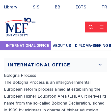
Library
SIS
BB
ECTS
TR
INTERNATIONAL OFFICE
ABOUT US
DIPLOMA-SEEKING 
INTERNATIONAL OFFICE
Bologna Process
The Bologna Process is an intergovernmental
European reform process aimed at establishing the
European Higher Education Area (EHEA). It derives its
name from the so-called Bologna Declaration, signed
in 1999 by ministers in charge of higher education