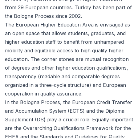
from 29 European countries. Turkey has been part of
the Bologna Process since 2002.
The European Higher Education Area is envisaged as
an open space that allows students, graduates, and
higher education staff to benefit from unhampered
mobility and equitable access to high quality higher
education. The corner stones are mutual recognition
of degrees and other higher education qualifications,
transparency (readable and comparable degrees
organized in a three-cycle structure) and European
cooperation in quality assurance.
In the Bologna Process, the European Credit Transfer
and Accumulation System (ECTS) and the Diploma
Supplement (DS) play a crucial role. Equally important
are the Overarching Qualifications Framework for the
EHEA and the Standards and Guidelines for Quality